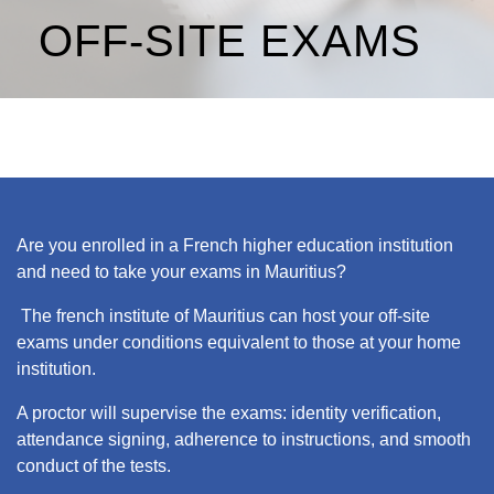
OFF-SITE EXAMS
Are you enrolled in a French higher education institution
and need to take your exams in Mauritius?
The french institute of Mauritius can host your off-site
exams under conditions equivalent to those at your home
institution.
A proctor will supervise the exams: identity verification,
attendance signing, adherence to instructions, and smooth
conduct of the tests.