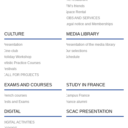
IFM’s friends
Space Rental
JOBS AND SERVICES
Legal notice and Memberships
CULTURE
MEDIA LIBRARY
Presentation
Presentation of the media library
Cine-club
Our selections
Holiday Workshop
Schedule
Artistic Practice Courses
Festivals
CALL FOR PROJECTS
EXAMS AND COURSES
STUDY IN FRANCE
French courses
Campus France
Tests and Exams
France alumni
DIGITAL
SCAC PRESENTATION
DIGITAL ACTIVITIES