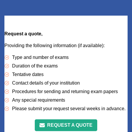
Request a quote,
Providing the following information (if available):
Type and number of exams
Duration of the exams
Tentative dates
Contact details of your institution
Procedures for sending and returning exam papers
Any special requirements
Please submit your request several weeks in advance.
REQUEST A QUOTE