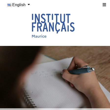
English