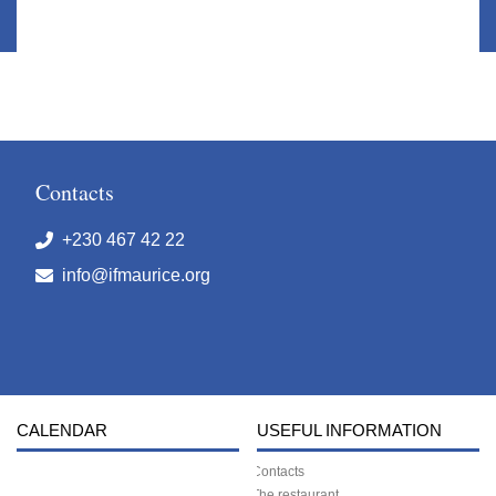
Contacts
+230 467 42 22
info@ifmaurice.org
CALENDAR
USEFUL INFORMATION
Contacts
The restaurant