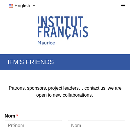
English
IFM’S FRIENDS
Patrons, sponsors, project leaders… contact us, we are
open to new collaborations.
Nom
*