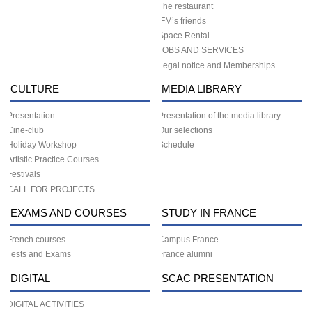
The restaurant
IFM’s friends
Space Rental
JOBS AND SERVICES
Legal notice and Memberships
CULTURE
MEDIA LIBRARY
Presentation
Presentation of the media library
Cine-club
Our selections
Holiday Workshop
Schedule
Artistic Practice Courses
Festivals
CALL FOR PROJECTS
EXAMS AND COURSES
STUDY IN FRANCE
French courses
Campus France
Tests and Exams
France alumni
DIGITAL
SCAC PRESENTATION
DIGITAL ACTIVITIES