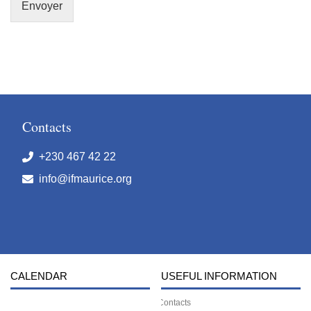
Envoyer
Contacts
+230 467 42 22
info@ifmaurice.org
CALENDAR
USEFUL INFORMATION
Contacts